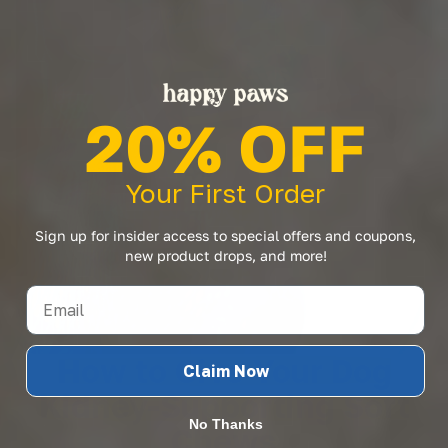
20% OFF
Your First Order
Sign up for insider access to special offers and coupons,
new product drops, and more!
How to Give Your Dog
Claim Now
Kidney-Supporting Soft
No Thanks
Chews